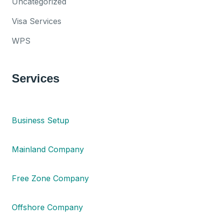
Uncategorized
Visa Services
WPS
Services
Business Setup
Mainland Company
Free Zone Company
Offshore Company