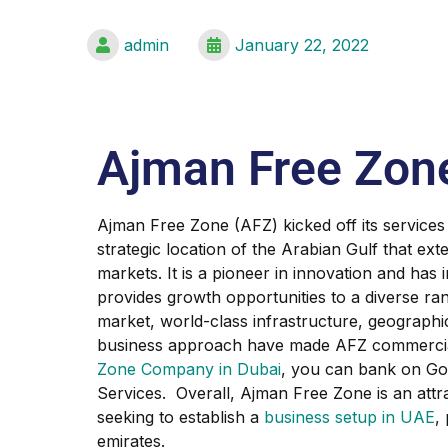
admin
January 22, 2022
Ajman Free Zon
Ajman Free Zone (AFZ) kicked off its services
strategic location of the Arabian Gulf that e
markets. It is a pioneer in innovation and has i
provides growth opportunities to a diverse ran
market, world-class infrastructure, geographic
business approach have made AFZ commerciall
Zone Company in Dubai
, you can bank on Go
Services. Overall, Ajman Free Zone is an attr
seeking to establish a
business setup in UAE
,
emirates.