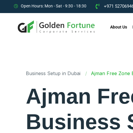
Open Hours: Mon - Sat - 9:30 - 18:30
+971 52706946
About Us
Business Setup in Dubai
Ajman Free Zone Bu
Ajman Fre
Business 