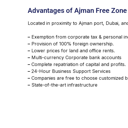
Advantages of Ajman Free Zone
Located in proximity to Ajman port, Dubai, an
–
Exemption from corporate tax & personal in
–
Provision of 100% foreign ownership.
–
Lower prices for land and office rents.
–
Multi-currency Corporate bank accounts
–
Complete repatriation of capital and profits.
–
24-Hour Business Support Services
–
Companies are free to choose customized b
–
State-of-the-art infrastructure