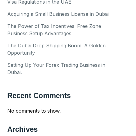
Visa Regulations in the UAE
Acquiring a Small Business License in Dubai
The Power of Tax Incentives: Free Zone
Business Setup Advantages
The Dubai Drop Shipping Boom: A Golden
Opportunity
Setting Up Your Forex Trading Business in
Dubai.
Recent Comments
No comments to show.
Archives