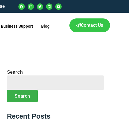
.ae
Contact Us
Business Support
Blog
Search
Search
Recent Posts