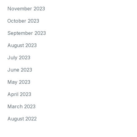
November 2023
October 2023
September 2023
August 2023
July 2023
June 2023
May 2023
April 2023
March 2023
August 2022