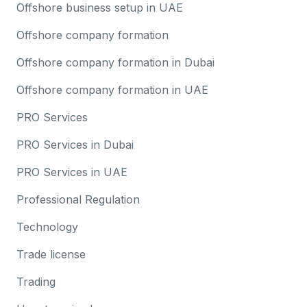
Offshore business setup in UAE
Offshore company formation
Offshore company formation in Dubai
Offshore company formation in UAE
PRO Services
PRO Services in Dubai
PRO Services in UAE
Professional Regulation
Technology
Trade license
Trading