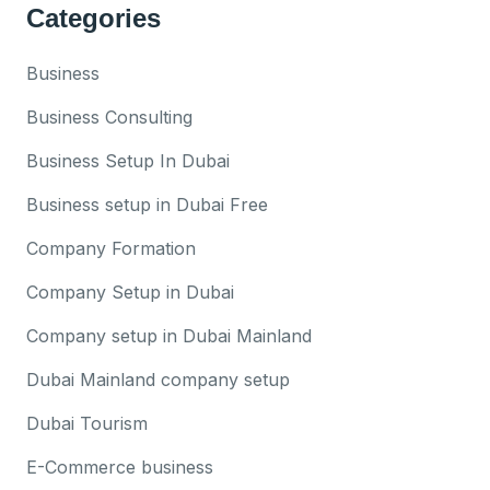
Categories
Business
Business Consulting
Business Setup In Dubai
Business setup in Dubai Free
Company Formation
Company Setup in Dubai
Company setup in Dubai Mainland
Dubai Mainland company setup
Dubai Tourism
E-Commerce business