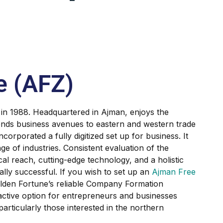
e (AFZ)
 in 1988. Headquartered in Ajman, enjoys the
xtends business avenues to eastern and western trade
ncorporated a fully digitized set up for business. It
ge of industries. Consistent evaluation of the
al reach, cutting-edge technology, and a holistic
y successful. If you wish to set up an
Ajman Free
lden Fortune’s reliable Company Formation
active option for entrepreneurs and businesses
 particularly those interested in the northern