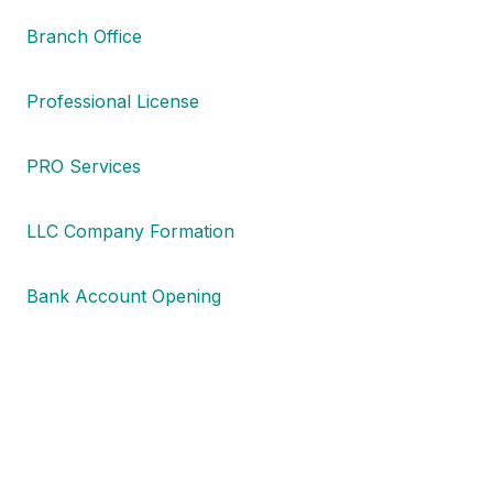
Branch Office
Professional License
PRO Services
LLC Company Formation
Bank Account Opening