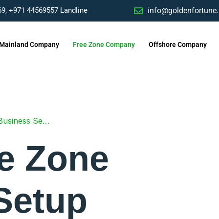
9, ‎+971 44569557 Landline
info@goldenfortune
Mainland Company
Free Zone Company
Offshore Company
siness Setup
e Zone
Setup