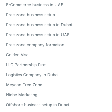
E-Commerce business in UAE
Free zone business setup
Free zone business setup in Dubai
Free zone business setup in UAE
Free zone company formation
Golden Visa
LLC Partnership Firm
Logistics Company in Dubai
Meydan Free Zone
Niche Marketing
Offshore business setup in Dubai