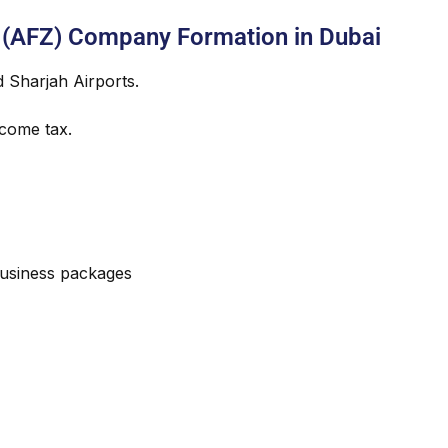
 (AFZ) Company Formation in Dubai
d Sharjah Airports.
come tax.
usiness packages